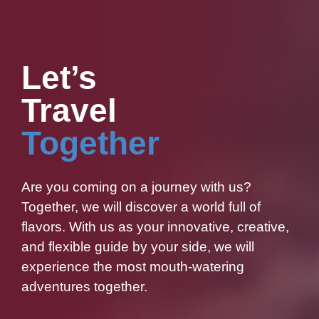
Let’s
Travel
Together
Are you coming on a journey with us?
Together, we will discover a world full of
flavors. With us as your innovative, creative,
and flexible guide by your side, we will
experience the most mouth-watering
adventures together.