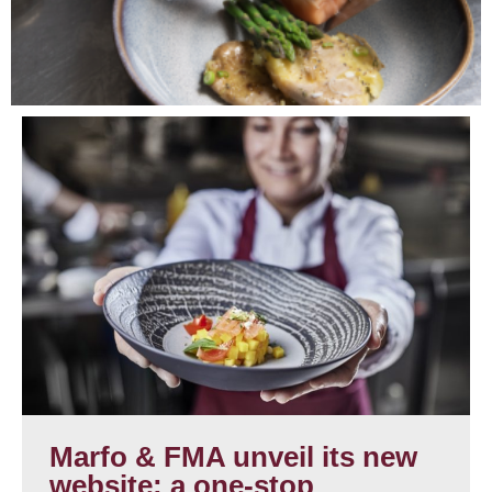
Marfo & FMA unveil its new
website: a one-stop