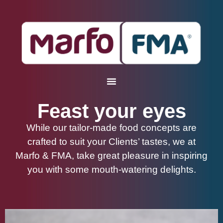
Feast your eyes
While our tailor-made food concepts are
crafted to suit your Clients’ tastes, we at
Marfo & FMA, take great pleasure in inspiring
you with some mouth-watering delights.