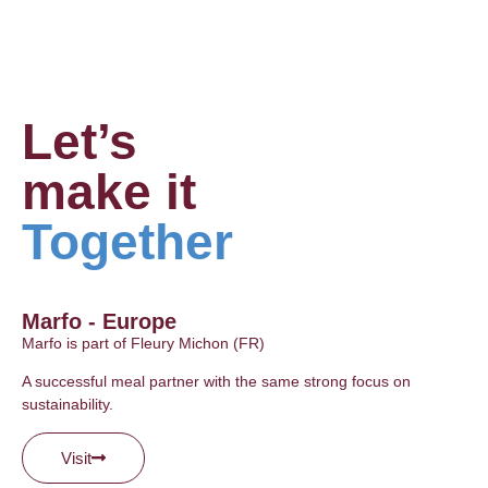
Let’s
make it
Together
Marfo - Europe
Marfo is part of Fleury Michon (FR)
A successful meal partner with the same strong focus on
sustainability.
Visit