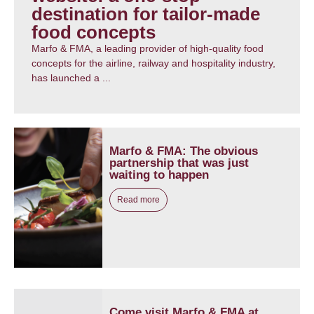
destination for tailor-made
food concepts
Marfo & FMA, a leading provider of high-quality food
concepts for the airline, railway and hospitality industry,
has launched a ...
Marfo & FMA: The obvious
partnership that was just
waiting to happen
Read more
Come visit Marfo & FMA at