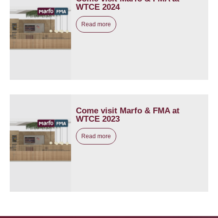
WTCE 2024
Read more
Come visit Marfo & FMA at
WTCE 2023
Read more