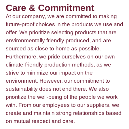
Care & Commitment
At our company, we are committed to making
future-proof choices in the products we use and
offer. We prioritize selecting products that are
environmentally friendly produced, and are
sourced as close to home as possible.
Furthermore, we pride ourselves on our own
climate-friendly production methods, as we
strive to minimize our impact on the
environment. However, our commitment to
sustainability does not end there. We also
prioritize the well-being of the people we work
with. From our employees to our suppliers, we
create and maintain strong relationships based
on mutual respect and care.