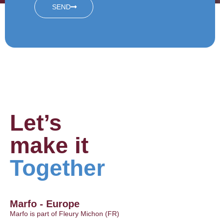
SEND
Let’s
make it
Together
Marfo - Europe
Marfo is part of Fleury Michon (FR)