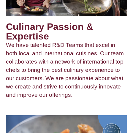
Culinary Passion &
Expertise
We have talented R&D Teams that excel in
both local and international cuisines. Our team
collaborates with a network of international top
chefs to bring the best culinary experience to
our customers. We are passionate about what
we create and strive to continuously innovate
and improve our offerings.