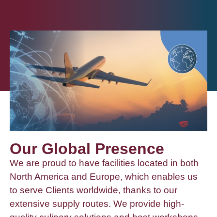
Our Global Presence
We are proud to have facilities located in both
North America and Europe, which enables us
to serve Clients worldwide, thanks to our
extensive supply routes. We provide high-