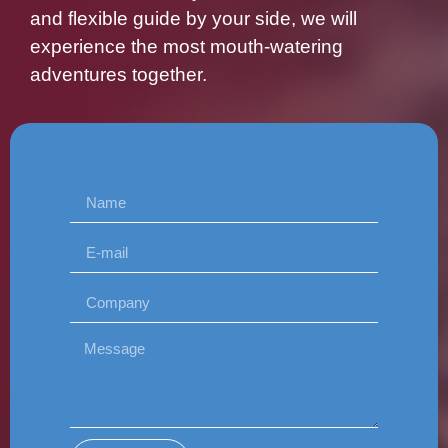
and flexible guide by your side, we will
experience the most mouth-watering
adventures together.