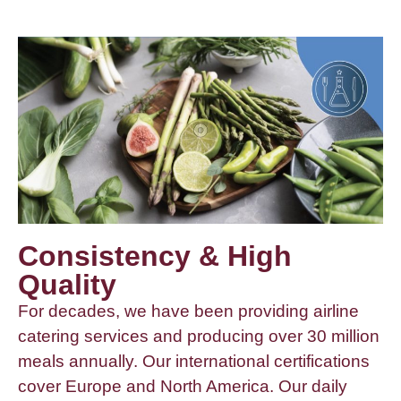
Consistency & High
Quality
For decades, we have been providing airline
catering services and producing over 30 million
meals annually. Our international certifications
cover Europe and North America. Our daily