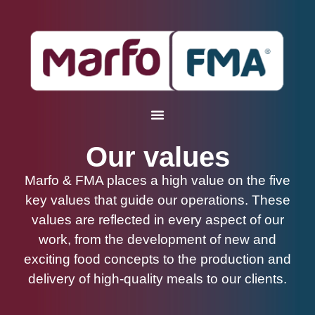
Our values
Marfo & FMA places a high value on the five
key values that guide our operations. These
values are reflected in every aspect of our
work, from the development of new and
exciting food concepts to the production and
delivery of high-quality meals to our clients.