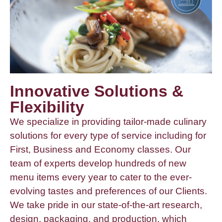
Innovative Solutions &
Flexibility
We specialize in providing tailor-made culinary
solutions for every type of service including for
First, Business and Economy classes. Our
team of experts develop hundreds of new
menu items every year to cater to the ever-
evolving tastes and preferences of our Clients.
We take pride in our state-of-the-art research,
design, packaging, and production, which