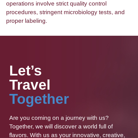
operations involve strict quality control
procedures, stringent microbiology tests, and
proper labeling.
Let’s
Travel
Together
Are you coming on a journey with us?
Together, we will discover a world full of
flavors. With us as your innovative, creative,