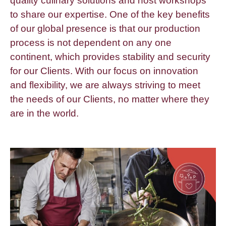
quality culinary solutions and host workshops
to share our expertise. One of the key benefits
of our global presence is that our production
process is not dependent on any one
continent, which provides stability and security
for our Clients. With our focus on innovation
and flexibility, we are always striving to meet
the needs of our Clients, no matter where they
are in the world.