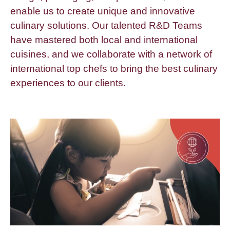
enable us to create unique and innovative
culinary solutions. Our talented R&D Teams
have mastered both local and international
cuisines, and we collaborate with a network of
international top chefs to bring the best culinary
experiences to our clients.